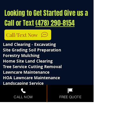
Looking to Get Started Give us a
Call or Text
(478) 290-8154
Call/Text Now
Land Clearing - Excavating
Site Grading Soil Preparation
Forestry Mulching
Home Site Land Clearing
Tree Service Cutting Removal
Lawncare Maintenance
HOA Lawncare Maintenance
Landscaping Service
Brush Cutting
Stump Grinding
CALL NOW
FREE QUOTE
Storm Debris Clean Up 24 Hours
Culvert Pipe Installation - Repair
Underground Utility Trenching Service
Gravel Drive Way
Demolition Services
Swimming Pool Removals