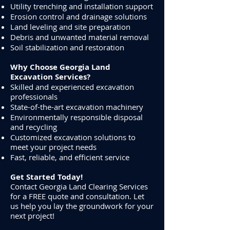
Utility trenching and installation support
Erosion control and drainage solutions
Land leveling and site preparation
Debris and unwanted material removal
Soil stabilization and restoration
Why Choose Georgia Land
Excavation Services?
Skilled and experienced excavation
professionals
State-of-the-art excavation machinery
Environmentally responsible disposal
and recycling
Customized excavation solutions to
meet your project needs
Fast, reliable, and efficient service
Get Started Today!
Contact Georgia Land Clearing Services
for a FREE quote and consultation. Let
us help you lay the groundwork for your
next project!