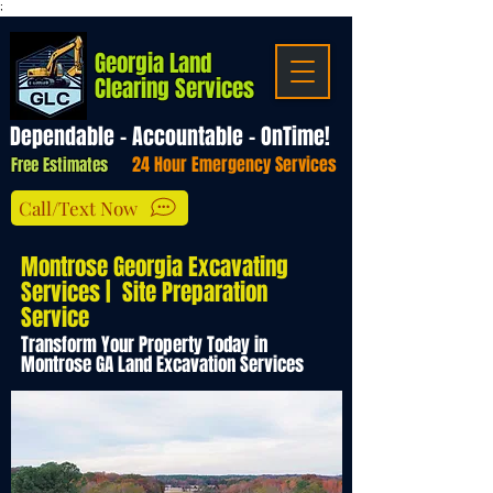
;
Georgia Land
Clearing Services
Dependable - Accountable - OnTime!
24 Hour Emergency Services
Free Estimates
Call/Text Now
Montrose Georgia Excavating
Services | Site Preparation
Service
Transform Your Property Today in
Montrose GA Land Excavation Services