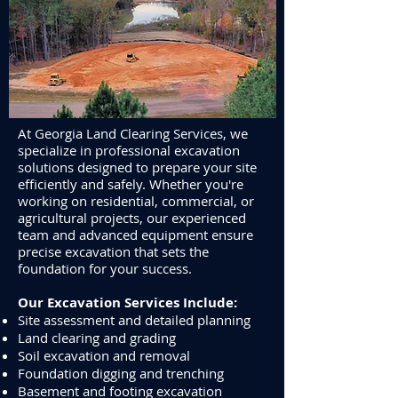
At Georgia Land Clearing Services, we
specialize in professional excavation
solutions designed to prepare your site
efficiently and safely. Whether you're
working on residential, commercial, or
agricultural projects, our experienced
team and advanced equipment ensure
precise excavation that sets the
foundation for your success.
Our Excavation Services Include:
Site assessment and detailed planning
Land clearing and grading
Soil excavation and removal
Foundation digging and trenching
Basement and footing excavation