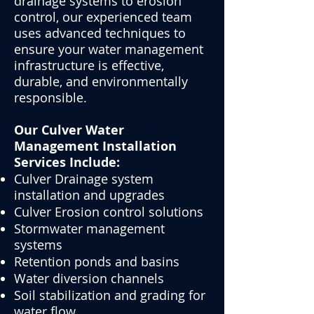
drainage systems to erosion
control, our experienced team
uses advanced techniques to
ensure your water management
infrastructure is effective,
durable, and environmentally
responsible.
Our Culver Water
Management Installation
Services Include:
Culver Drainage system
installation and upgrades
Culver Erosion control solutions
Stormwater management
systems
Retention ponds and basins
Water diversion channels
Soil stabilization and grading for
water flow