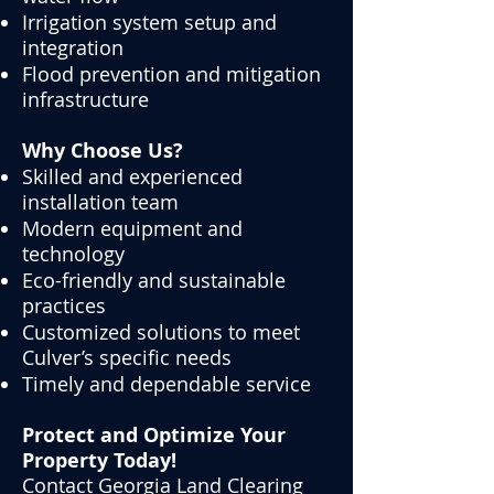
Irrigation system setup and
integration
Flood prevention and mitigation
infrastructure
Why Choose Us?
Skilled and experienced
installation team
Modern equipment and
technology
Eco-friendly and sustainable
practices
Customized solutions to meet
Culver’s specific needs
Timely and dependable service
Protect and Optimize Your
Property Today!
Contact Georgia Land Clearing