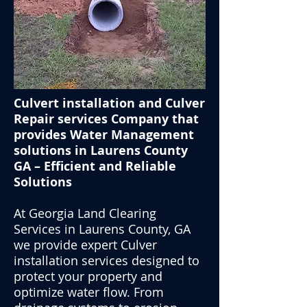
Culvert installation and Culver
Repair services Company that
provides Water Management
solutions in Laurens County
GA – Efficient and Reliable
Solutions
At Georgia Land Clearing
Services in Laurens County, GA
we provide expert Culver
installation services designed to
protect your property and
optimize water flow. From