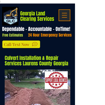
;
Georgia Land
Clearing Services
Dependable - Accountable - OnTime!
24 Hour Emergency Services
Free Estimates
Call/Text Now
Culvert Installation & Repair
Services Laurens County Georgia