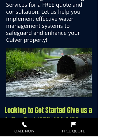
Services for a FREE quote and
consultation. Let us help you
implement effective water
management systems to
safeguard and enhance your
Culver property!
Looking to Get Started Give us a
Call or Text
(478) 290-8154
CALL NOW
FREE QUOTE
Call/Text Now