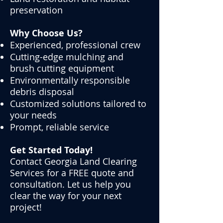
preservation
Why Choose Us?
Experienced, professional crew
Cutting-edge mulching and
brush cutting equipment
Environmentally responsible
debris disposal
Customized solutions tailored to
your needs
Prompt, reliable service
Get Started Today!
Contact Georgia Land Clearing
Services for a FREE quote and
consultation. Let us help you
clear the way for your next
project!