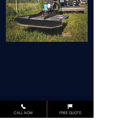
CALL NOW
FREE QUOTE