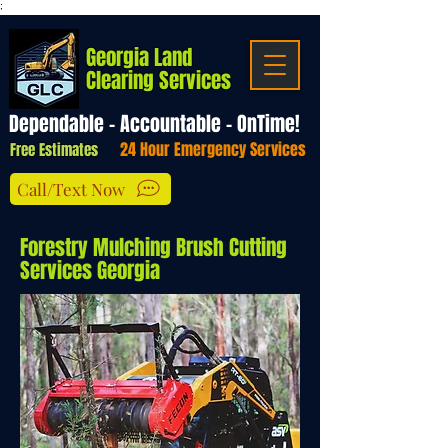
;
Georgia Land
Clearing Services
Dependable - Accountable - OnTime!
24 Hour Emergency Services
Free Estimates
Call/Text Now
Forestry Mulching Brush Cutting
Services Georgia