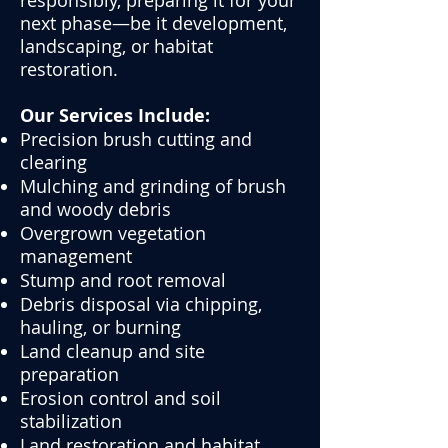
responsibly, preparing it for your
next phase—be it development,
landscaping, or habitat
restoration.
Our Services Include:
Precision brush cutting and
clearing
Mulching and grinding of brush
and woody debris
Overgrown vegetation
management
Stump and root removal
Debris disposal via chipping,
hauling, or burning
Land cleanup and site
preparation
Erosion control and soil
stabilization
Land restoration and habitat