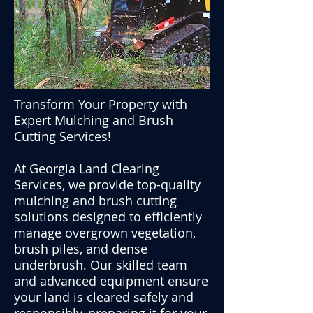
Transform Your Property with
Expert Mulching and Brush
Cutting Services!
At Georgia Land Clearing
Services, we provide top-quality
mulching and brush cutting
solutions designed to efficiently
manage overgrown vegetation,
brush piles, and dense
underbrush. Our skilled team
and advanced equipment ensure
your land is cleared safely and