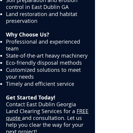
Soil preparation and erosion
control in
East Dublin GA
Land restoration and habitat
preservation
Why Choose Us?
Professional and experienced
team
State-of-the-art heavy machinery
Eco-friendly disposal methods
Customized solutions to meet
your needs
Timely and efficient service
Get Started Today!
Contact
East Dublin Georgia
Land Clearing Services for a
FREE
quote
and consultation. Let us
help you clear the way for your
next project!