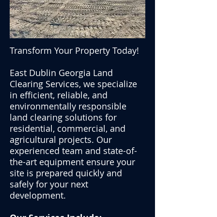
Transform Your Property Today!
East Dublin Georgia
Land
Clearing
Services, we specialize
in efficient, reliable, and
environmentally responsible
land clearing solutions for
residential, commercial, and
agricultural projects. Our
experienced team and state-of-
the-art equipment ensure your
site is prepared quickly and
safely for your next
development.