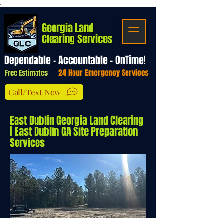
;
Georgia Land
Clearing Services
Dependable - Accountable - OnTime!
24 Hour Emergency Services
Free Estimates
Call/Text Now
East Dublin Georgia Land Clearing
| East Dublin GA Site Preparation
Services