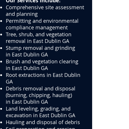
Our Services Include:
Comprehensive site assessment
and planning
Permitting and environmental
compliance management
Tree, shrub, and vegetation
removal in East Dublin GA
Stump removal and grinding
in
East Dublin GA
Brush and vegetation clearing
in
East Dublin GA
Root extractions in
East Dublin
GA
Debris removal and disposal
(burning, chipping, hauling)
in
East Dublin GA
Land leveling, grading, and
excavation in
East Dublin GA
Hauling and disposal of debris