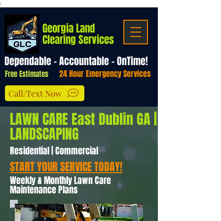
;
Georgia Land
Clearing Services
Dependable - Accountable - OnTime!
24 Hour Emergency Services
Free Estimates
Call/Text Now
LAWN CARE East Dublin GA |
LANDSCAPING
Residential | Commercial
START YOUR SERVICE TODAY!
Weekly & Monthly Lawn Care
Maintenance Plans