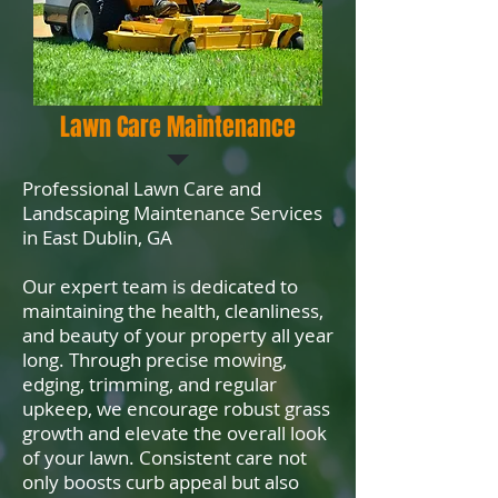
Lawn Care Maintenance
Professional Lawn Care and
Landscaping Maintenance Services
in East Dublin, GA
Our expert team is dedicated to
maintaining the health, cleanliness,
and beauty of your property all year
long. Through precise mowing,
edging, trimming, and regular
upkeep, we encourage robust grass
growth and elevate the overall look
of your lawn. Consistent care not
only boosts curb appeal but also