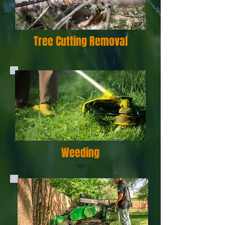
Tree Cutting Removal
Weeding