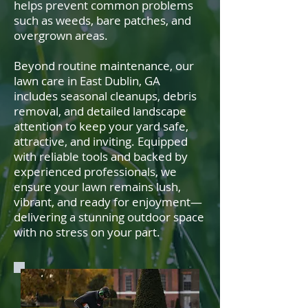
helps prevent common problems
such as weeds, bare patches, and
overgrown areas.
Beyond routine maintenance, our
lawn care in East Dublin, GA
includes seasonal cleanups, debris
removal, and detailed landscape
attention to keep your yard safe,
attractive, and inviting. Equipped
with reliable tools and backed by
experienced professionals, we
ensure your lawn remains lush,
vibrant, and ready for enjoyment—
delivering a stunning outdoor space
with no stress on your part.