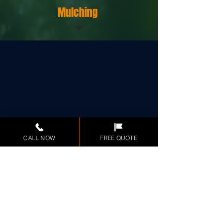
Mulching
CALL NOW
FREE QUOTE