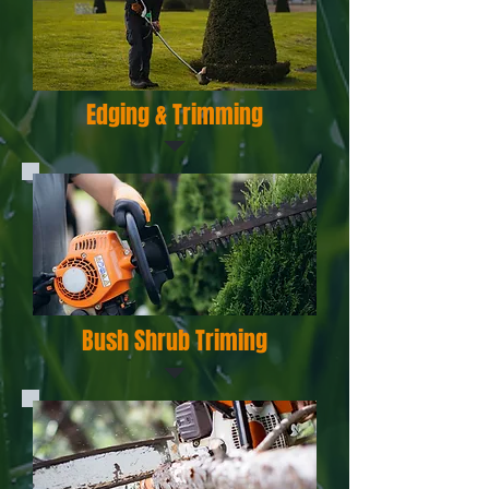
Edging & Trimming
Bush Shrub Triming