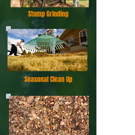
Stump Grinding
Seasonal Clean Up