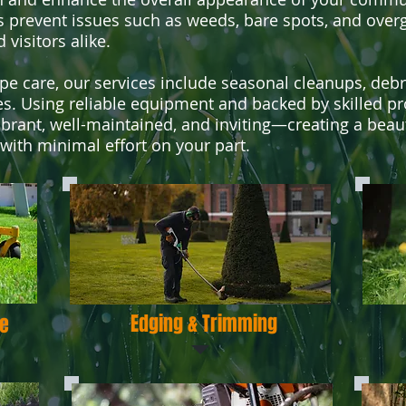
 prevent issues such as weeds, bare spots, and overg
visitors alike.
ape care, our services include seasonal cleanups, deb
es. Using reliable equipment and backed by skilled p
rant, well-maintained, and inviting—creating a beaut
 with minimal effort on your part.
Edging & Trimming
e