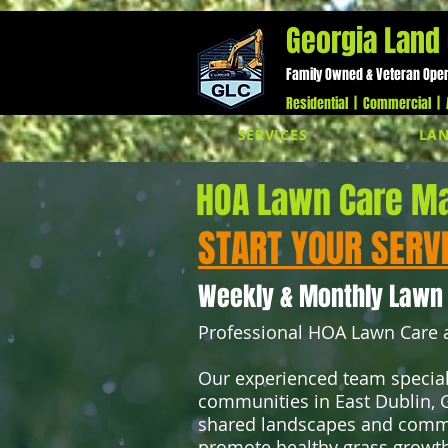
;
Georgia Land 
Family Owned & Veteran Ope
Residential | Commercial | A
SERVICES
LAN
HOA Lawn Care Ma
START YOUR SERV
Weekly & Monthly Lawn
Professional HOA Lawn Care a
Our experienced team special
communities in East Dublin, G
shared landscapes and commo
promote healthy grass growth