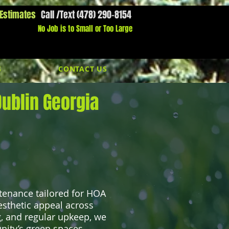
 Estimates
Call /Text (478) 290-8154
l Us Now:
1800-000-0000​​
No Job is to Small or Too Large
S
CONTACT US
ublin Georgia
tenance tailored for HOA
esthetic appeal across
 and regular upkeep, we
ity’s green spaces.