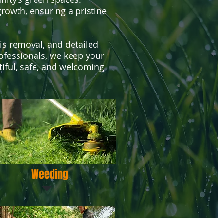
rowth, ensuring a pristine
ris removal, and detailed
rofessionals, we keep your
iful, safe, and welcoming
Weeding