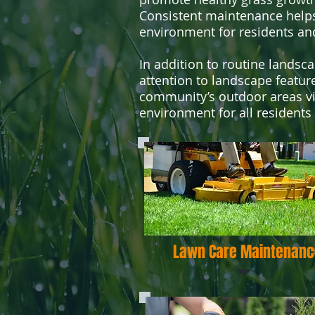
Consistent maintenance helps
environment for residents and 
In addition to routine landsc
attention to landscape featur
community’s outdoor areas vib
environment for all residents
Lawn Care Maintenanc