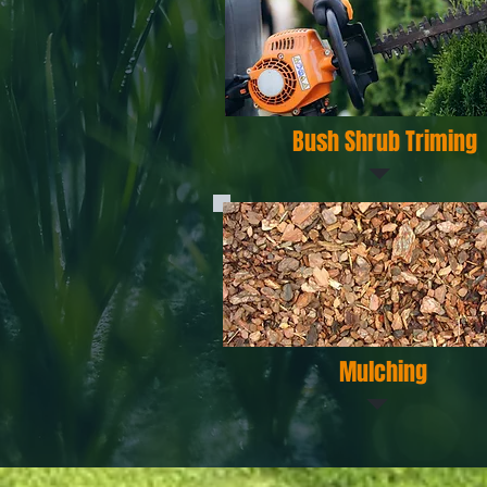
Bush Shrub Triming
Mulching