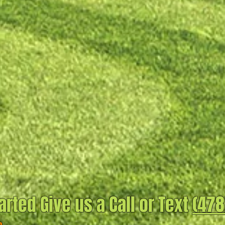
arted Give us a Call or Text
(478