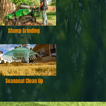
Stump Grinding
Seasonal Clean Up