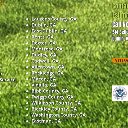
e
Contac
Estim
Laurens County, GA
Call N
Dublin, GA
East Dublin, GA
514 Bell
Rentz, GA
Dublin, 
Dexter, GA
Montrose, GA
Dudley, GA
Cadwell, GA
VETERA
Allentown, GA
s
Rockledge, GA
ir
Macon, GA
Service
Vidalia, GA
Bibb County, GA
Twiggs County, GA
Wilkinson County, GA
Bleckley County, GA
Washington County, GA
Eastman, GA