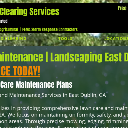
Free
Clearing Services
Cal
rated
gricultural |
FEMA Storm Response Contractors
D CLEARING
TOOLS
LOCATION
intenance | Landscaping East D
ICE TODAY!
 Care Maintenance Plans
nd Maintenance Services in East Dublin, GA
izes in providing comprehensive lawn care and main
A. We focus on maintaining uniformity, safety, and a
n areas. Through precise mowing, edging, trimming,
 and enhance the overall appearance of your commun