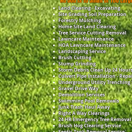
No Job is to Small or Too Larg
Land Clearing - Excavating
Site Grading Soil Preparation
Forestry Mulching
Home Site Land Clearing
Tree Service Cutting Removal
Lawncare Maintenance
HOA Lawncare Maintenance
Landscaping Service
Brush Cutting
Stump Grinding
Storm Debris Clean Up 24 Hour
Culvert Pipe Installation - Repa
Underground Utility Trenching 
Gravel Drive Way
Demolition Services
Swimming Pool Removals
Junk Trash Haul Away
Right A Way Clearings
24 HR Emergency Tree Removal
Brush Hog Clearing Service
Septic Tank Removal Service