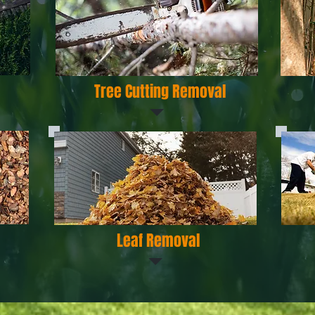
Tree Cutting Removal
Leaf Removal