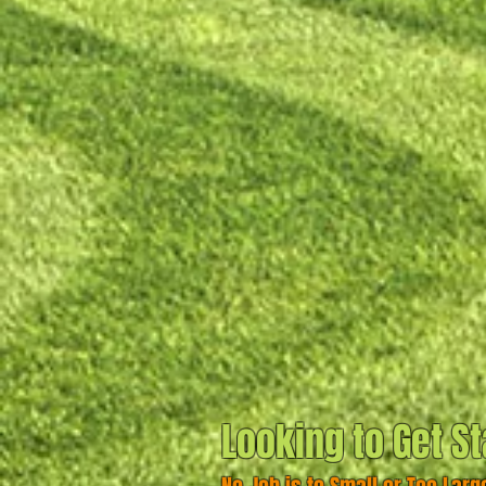
Looking to Get St