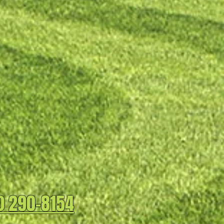
) 290-8154