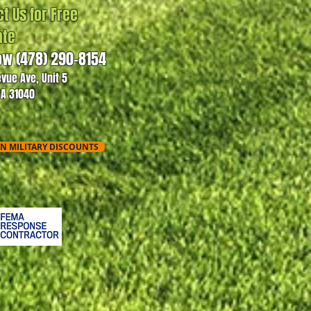
t Us for Free
ate
ow (478) 290-8154
evue Ave, Unit 5
GA 31040
N MILITARY DISCOUNTS