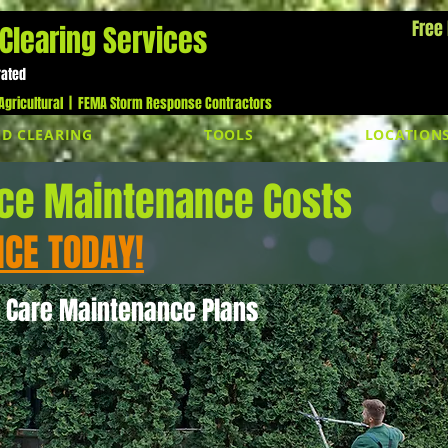
Free
Clearing Services
Cal
rated
gricultural |
FEMA Storm Response Contractors
D CLEARING
TOOLS
LOCATION
ice Maintenance Costs
ICE TODAY!
 Care Maintenance Plans