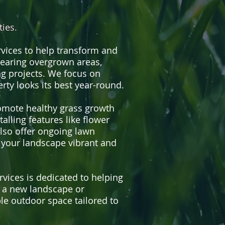
ies.
rvices to help transform and
learing overgrown areas,
g projects. We focus on
rty looks its best year-round.
romote healthy grass growth
alling features like flower
also offer ongoing lawn
 your landscape vibrant and
ices is dedicated to helping
g a new landscape or
ble outdoor space tailored to