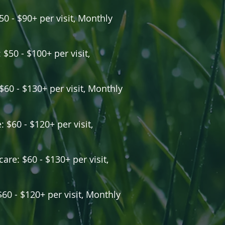
50 - $90+ per visit, Monthly
 $50 - $100+ per visit,
 $60 - $130+ per visit, Monthly
 $60 - $120+ per visit,
are: $60 - $130+ per visit,
$60 - $120+ per visit, Monthly