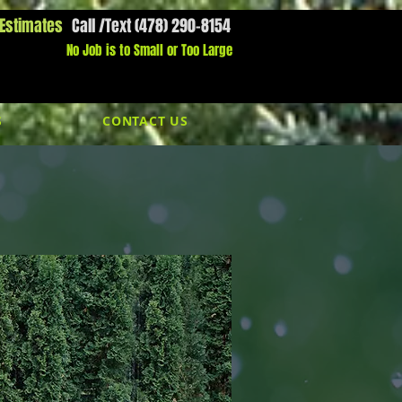
 Estimates
Call /Text (478) 290-8154
l Us Now:
1800-000-0000​​
No Job is to Small or Too Large
S
CONTACT US