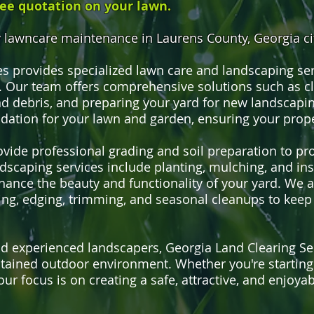
ree quotation on your lawn.
lawncare maintenance in Laurens County, Georgia cit
es provides specialized lawn care and landscaping se
 Our team offers comprehensive solutions such as c
 debris, and preparing your yard for new landscapin
ndation for your lawn and garden, ensuring your prope
rovide professional grading and soil preparation to p
scaping services include planting, mulching, and inst
hance the beauty and functionality of your yard. We 
ng, edging, trimming, and seasonal cleanups to keep
experienced landscapers, Georgia Land Clearing Serv
ntained outdoor environment. Whether you're startin
our focus is on creating a safe, attractive, and enjoya