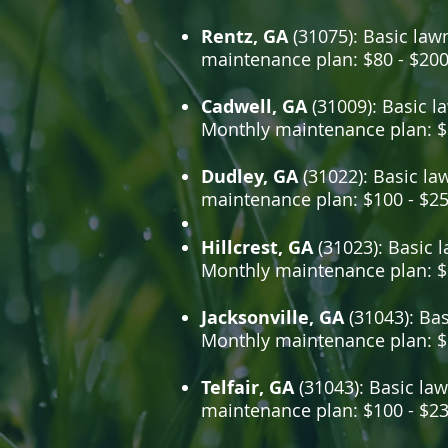
Rentz, GA
(31075): Basic lawn
maintenance plan: $80 - $20
Cadwell, GA
(31009): Basic la
Monthly maintenance plan: $
Dudley, GA
(31022): Basic la
maintenance plan: $100 - $2
Hillcrest, GA
(31023): Basic l
Monthly maintenance plan: $
Jacksonville, GA
(31043): Bas
Monthly maintenance plan: $
Telfair, GA
(31043): Basic law
maintenance plan: $100 - $2