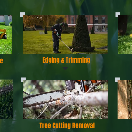
Edging & Trimming
e
Tree Cutting Removal