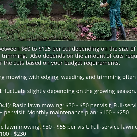
tween $60 to $125 per cut depending on the size of
re trimming. Also depends on the amount of cuts requ
or the cuts based on your budget requirements.
g mowing with edging, weeding, and trimming often p
t fluctuate slightly depending on the growing season.
41): Basic lawn mowing: $30 - $50 per visit, Full-servic
+ per visit, Monthly maintenance plan: $100 - $250
c lawn mowing: $30 - $55 per visit, Full-service lawn c
100 - $230