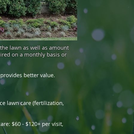
 the lawn as well as amount
ired on a monthly basis or
rovides better value.
e lawn care (fertilization,
are: $60 - $120+ per visit,