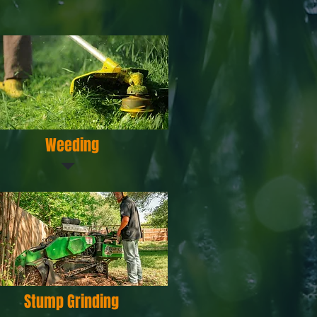
Weeding
Stump Grinding