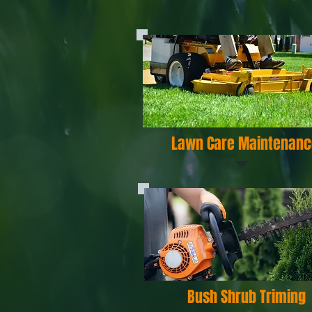
Lawn Care Maintenanc
Bush Shrub Triming