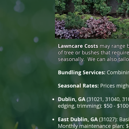
Lawncare Costs
may range be
of tree or bushes that requi
seasonally. We can also tail
Bundling Services:
Combinin
Seasonal Rates:
Prices migh
Dublin, GA
(31021, 31040, 310
edging, trimming): $50 - $100
East Dublin, GA
(31027): Basi
Monthly maintenance plan: $