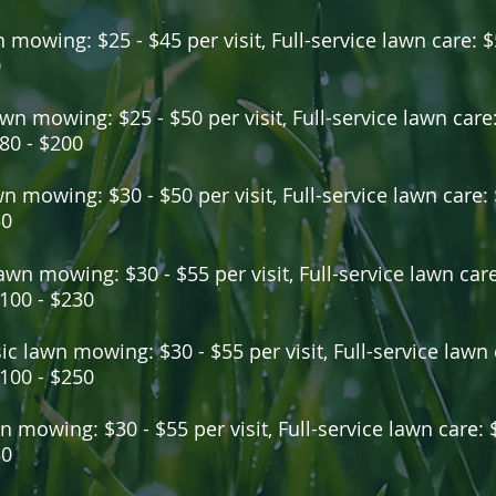
 mowing: $25 - $45 per visit, Full-service lawn care: $
0
wn mowing: $25 - $50 per visit, Full-service lawn care:
80 - $200
wn mowing: $30 - $50 per visit, Full-service lawn care:
50
awn mowing: $30 - $55 per visit, Full-service lawn care:
100 - $230
ic lawn mowing: $30 - $55 per visit, Full-service lawn c
100 - $250
n mowing: $30 - $55 per visit, Full-service lawn care: 
30