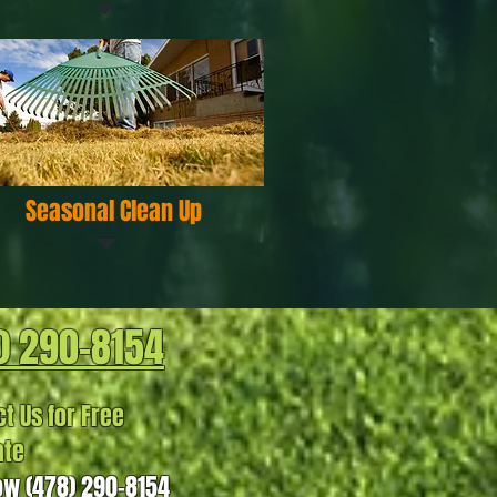
Seasonal Clean Up
) 290-8154
t Us for Free
ate
ow (478) 290-8154