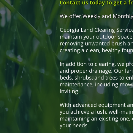
Contact us today to get a f
We offer Weekly and Monthly 
Georgia Land Clearing Servic
maintain your outdoor space.
removing unwanted brush and
creating a clean, healthy fou
In addition to clearing, we p
and proper drainage. Our land
beds, shrubs, and trees to en
maintenance, including mowi
inviting.
With advanced equipment and 
you achieve a lush, well-mai
maintaining an existing one, 
your needs.