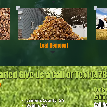
Leaf Removal
arted Give us a Call or Text
(478
e
Contac
Estim
Laurens County, GA
Call N
Dublin, GA