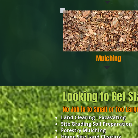
Mulching
Looking to Get St
No Job is to Small or Too Larg
Land Clearing - Excavating
Site Grading Soil Preparation
Forestry Mulching
Home Site Land Clearing