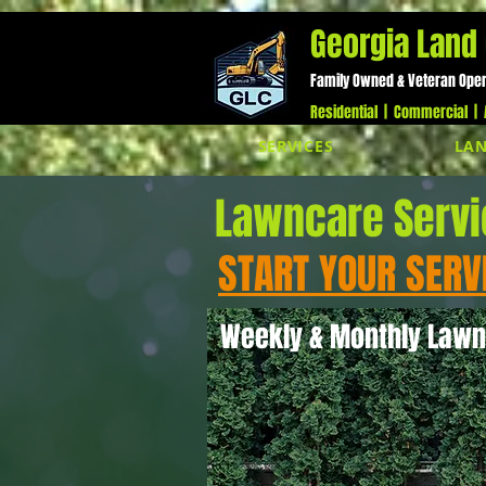
;
Georgia Land 
Family Owned & Veteran Ope
Residential | Commercial | A
SERVICES
LAN
Lawncare Serv
START YOUR SERV
Weekly & Monthly Lawn