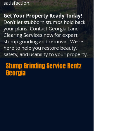
satisfaction.
Get Your Property Ready Today!
Don’t let stubborn stumps hold back
your plans. Contact Georgia Land
Clearing Services now for expert
stump grinding and removal. We’re
here to help you restore beauty,
safety, and usability to your property.
Stump Grinding Service
Rentz
Georgia