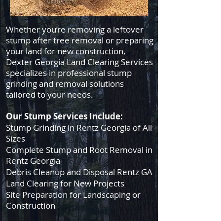
Whether you’re removing a leftover
stump after tree removal or preparing
your land for new construction,
Dexter Georgia Land Clearing Services
specializes in professional stump
grinding and removal solutions
tailored to your needs.
Our Stump Services Include:
Stump Grinding in Rentz Georgia of All
Sizes
Complete Stump and Root Removal in
Rentz Georgia
Debris Cleanup and Disposal Rentz GA
Land Clearing for New Projects
Site Preparation for Landscaping or
Construction