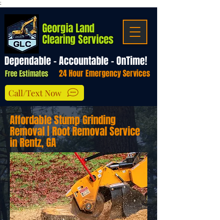
;
Georgia Land
Clearing Services
Dependable - Accountable - OnTime!
24 Hour Emergency Services
Free Estimates
Call/Text Now
Affordable Stump Grinding
Removal | Root Removal Service
in Rentz, GA