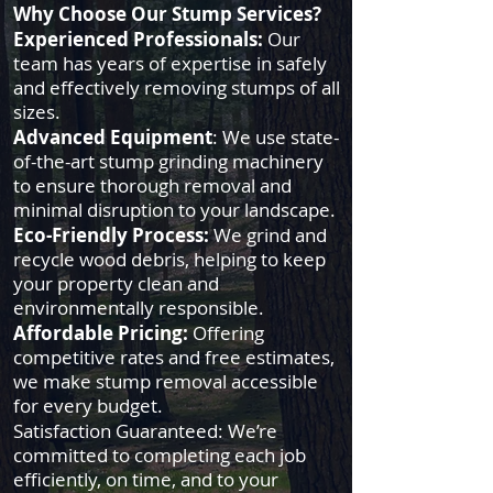
Why Choose Our Stump Services?
Experienced Professionals:
Our
team has years of expertise in safely
and effectively removing stumps of all
sizes.
Advanced Equipment
: We use state-
of-the-art stump grinding machinery
to ensure thorough removal and
minimal disruption to your landscape.
Eco-Friendly Process:
We grind and
recycle wood debris, helping to keep
your property clean and
environmentally responsible.
Affordable Pricing:
Offering
competitive rates and free estimates,
we make stump removal accessible
for every budget.
Satisfaction Guaranteed: We’re
committed to completing each job
efficiently, on time, and to your